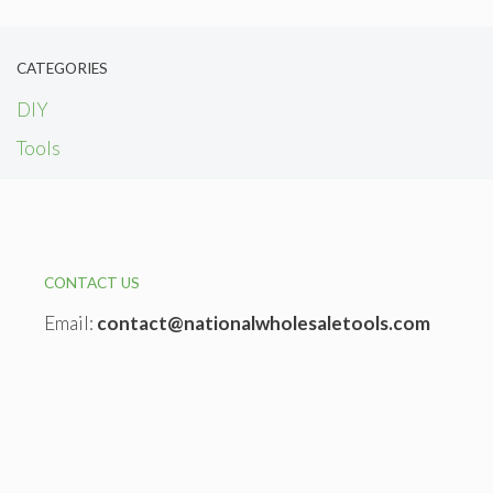
CATEGORIES
DIY
Tools
CONTACT US
Email:
contact@nationalwholesaletools.com