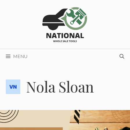
Skip
to
content
MENU
Nola Sloan