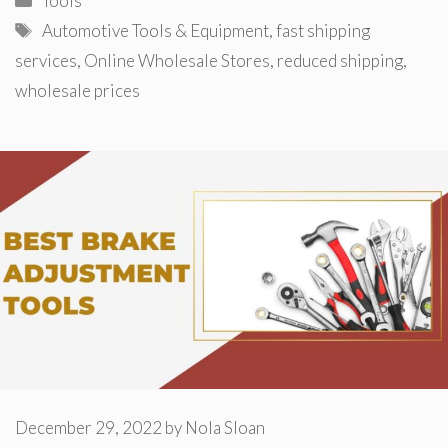
Tools
Tags
Automotive Tools & Equipment
,
fast shipping
services
,
Online Wholesale Stores
,
reduced shipping
,
wholesale prices
December 29, 2022
by
Nola Sloan