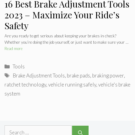
16 Best Brake Adjustment Tools
2023 – Maximize Your Ride’s
Safety
Are you ready to get serious about keeping your brakes in check?
Whether you’re doing the job yourself, or just want to make sure your …
Read more
Categories
Tools
Tags
Brake Adjustment Tools
,
brake pads
,
braking power
,
ratchet technology
,
vehicle running safely
,
vehicle's brake
system
Search