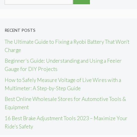
for:
RECENT POSTS
The Ultimate Guide to Fixing a Ryobi Battery That Won’t
Charge
Beginner’s Guide: Understanding and Using a Feeler
Gauge for DIY Projects
How to Safely Measure Voltage of Live Wires with a
Multimeter: A Step-by-Step Guide
Best Online Wholesale Stores for Automotive Tools &
Equipment
16 Best Brake Adjustment Tools 2023 – Maximize Your
Ride’s Safety