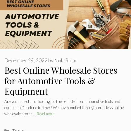
December 29, 2022
by
Nola Sloan
Best Online Wholesale Stores
for Automotive Tools &
Equipment
Are you a mechanic looking for the best deals on automotive tools and
equipment? Look no further! We have combed through countless online
wholesale stores …
Read more
Categories